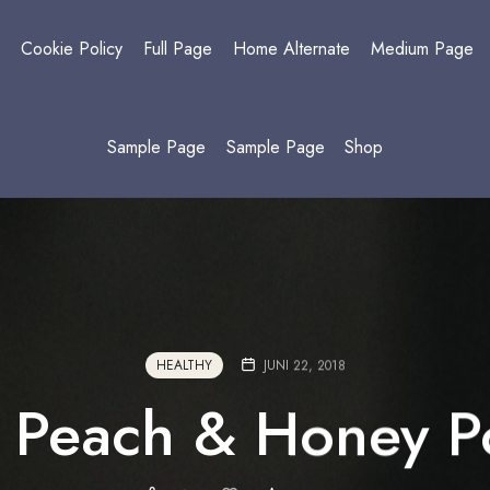
y
Cookie Policy
Full Page
Home Alternate
Medium Page
Sample Page
Sample Page
Shop
HEALTHY
JUNI 22, 2018
 Peach & Honey Po