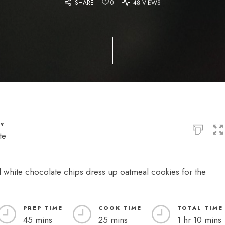
SHARE
0
48 VIEWS
TY
te
d white chocolate chips dress up oatmeal cookies for the
PREP TIME
COOK TIME
TOTAL TIME
45 mins
25 mins
1 hr 10 mins