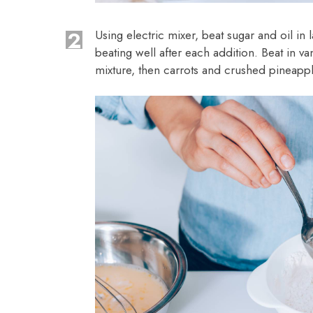
2
Using electric mixer, beat sugar and oil in
beating well after each addition. Beat in va
mixture, then carrots and crushed pineappl