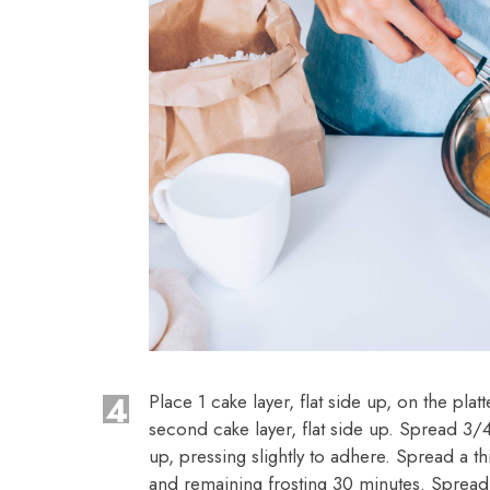
4
Place 1 cake layer, flat side up, on the pla
second cake layer, flat side up. Spread 3/4
up, pressing slightly to adhere. Spread a th
and remaining frosting 30 minutes. Spread 