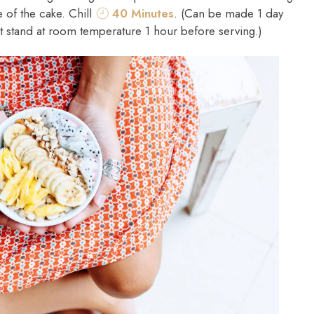
 of the cake. Chill
40 Minutes
. (Can be made 1 day
t stand at room temperature 1 hour before serving.)