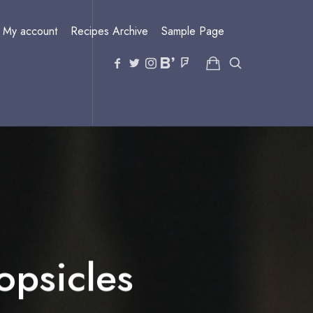
My account
Recipes Archive
Sample Page
psicles