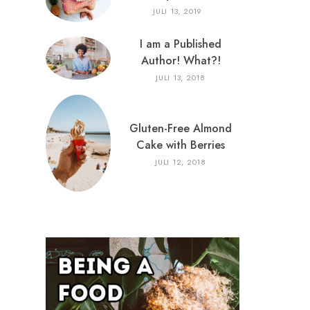
JULI 13, 2019
I am a Published
Author! What?!
JULI 13, 2018
Gluten-Free Almond
Cake with Berries
JULI 12, 2018