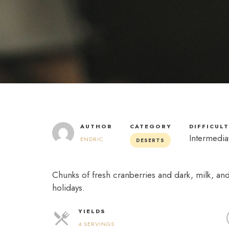
AUTHOR
CATEGORY
DIFFICUL
Intermedia
ENDRIC
DESERTS
Chunks of fresh cranberries and dark, milk, an
holidays.
YIELDS
4 SERVINGS