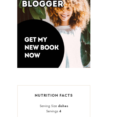
NUTRITION FACTS
Serving Size
dishes
Servings
4