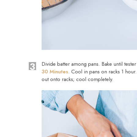
3
Divide batter among pans. Bake until teste
30 Minutes
. Cool in pans on racks 1 hour
out onto racks; cool completely.