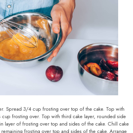
tter. Spread 3/4 cup frosting over top of the cake. Top with
 cup frosting over. Top with third cake layer, rounded side
in layer of frosting over top and sides of the cake. Chill cake
remaining frosting over top and sides of the cake. Arrange