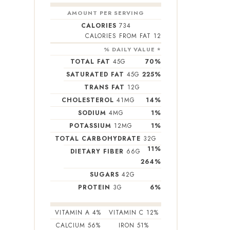
AMOUNT PER SERVING
CALORIES
734
CALORIES FROM FAT 12
% DAILY VALUE *
TOTAL FAT
45
G
70
%
SATURATED FAT
45
G
225
%
TRANS FAT
12
G
CHOLESTEROL
41
MG
14
%
SODIUM
4
MG
1
%
POTASSIUM
12
MG
1
%
TOTAL CARBOHYDRATE
32
G
11
%
DIETARY FIBER
66
G
264
%
SUGARS
42
G
PROTEIN
3
G
6
%
VITAMIN A
4
%
VITAMIN C
12
%
CALCIUM
56
%
IRON
51
%