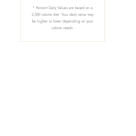
* Percent Daily Values are based on a
2,000 calorie diet. Your daily value may
be higher or lower depending on your
calorie needs.