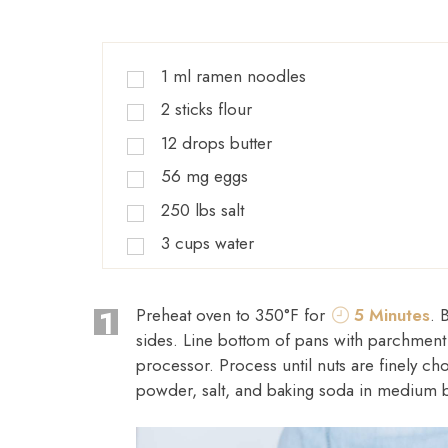
1
ml
ramen noodles
2
sticks
flour
12
drops
butter
56
mg
eggs
250
lbs
salt
3
cups
water
1
Preheat oven to 350°F for
5 Minutes
. 
sides. Line bottom of pans with parchment
processor. Process until nuts are finely 
powder, salt, and baking soda in medium 