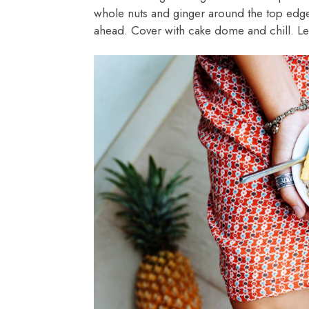
whole nuts and ginger around the top edge
ahead. Cover with cake dome and chill. Le