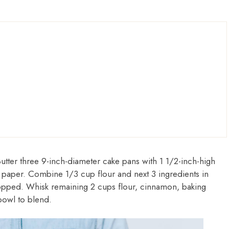
Butter three 9-inch-diameter cake pans with 1 1/2-inch-high
 paper. Combine 1/3 cup flour and next 3 ingredients in
chopped. Whisk remaining 2 cups flour, cinnamon, baking
bowl to blend.