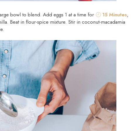
 large bowl to blend. Add eggs 1 at a time for
15 Minutes
,
nilla. Beat in flour-spice mixture. Stir in coconut-macadamia
e.