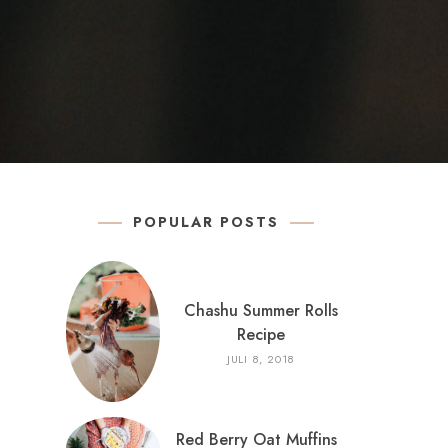
POPULAR POSTS
Chashu Summer Rolls
Recipe
JULI 8, 2018
Red Berry Oat Muffins