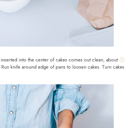
r inserted into the center of cakes comes out clean, about
. Run knife around edge of pans to loosen cakes. Turn cakes