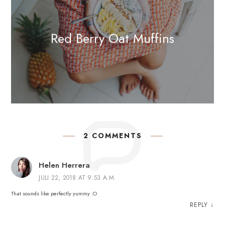
Red Berry Oat Muffins
2 COMMENTS
Helen Herrera
JULI 22, 2018 AT 9:53 A.M.
That sounds like perfectly yummy :O
REPLY
↓