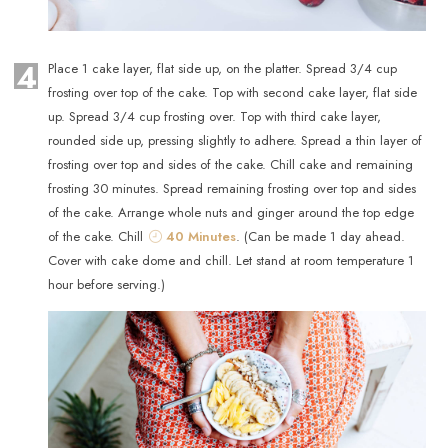
4
Place 1 cake layer, flat side up, on the platter. Spread 3/4 cup
frosting over top of the cake. Top with second cake layer, flat side
up. Spread 3/4 cup frosting over. Top with third cake layer,
rounded side up, pressing slightly to adhere. Spread a thin layer of
frosting over top and sides of the cake. Chill cake and remaining
frosting 30 minutes. Spread remaining frosting over top and sides
of the cake. Arrange whole nuts and ginger around the top edge
of the cake. Chill
40 Minutes
. (Can be made 1 day ahead.
Cover with cake dome and chill. Let stand at room temperature 1
hour before serving.)