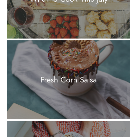
Fresh Corn Salsa