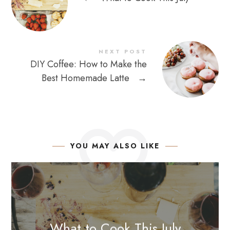
NEXT POST
DIY Coffee: How to Make the
Best Homemade Latte
→
YOU MAY ALSO LIKE
What to Cook This July