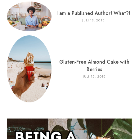
I am a Published Author! What?!
JULI 13, 2018
Gluten-Free Almond Cake with
Berries
JULI 12, 2018