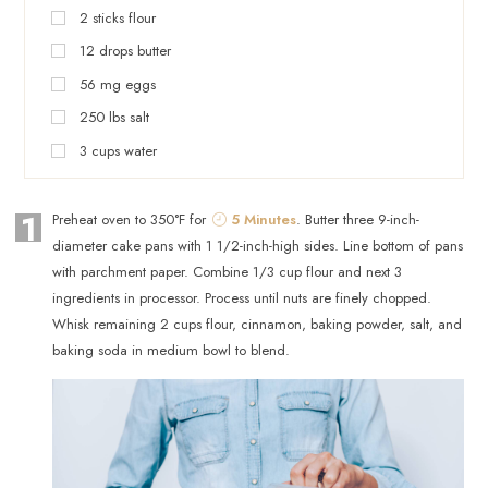
2
sticks
flour
12
drops
butter
56
mg
eggs
250
lbs
salt
3
cups
water
1
Preheat oven to 350°F for
5 Minutes
. Butter three 9-inch-
diameter cake pans with 1 1/2-inch-high sides. Line bottom of pans
with parchment paper. Combine 1/3 cup flour and next 3
ingredients in processor. Process until nuts are finely chopped.
Whisk remaining 2 cups flour, cinnamon, baking powder, salt, and
baking soda in medium bowl to blend.