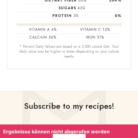
DIETARY FIBER
66
G
264
%
SUGARS
42
G
PROTEIN
3
G
6
%
VITAMIN A
4
%
VITAMIN C
12
%
CALCIUM
56
%
IRON
51
%
* Percent Daily Values are based on a 2,000 calorie diet. Your
daily value may be higher or lower depending on your calorie
needs.
Subscribe to my recipes!
Ergebnisse können nicht abgerufen werden