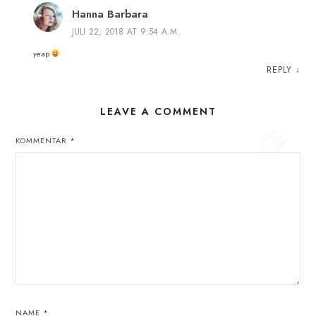
Hanna Barbara
JULI 22, 2018 AT 9:54 A.M.
yeap
REPLY
↓
LEAVE A COMMENT
KOMMENTAR
*
NAME
*