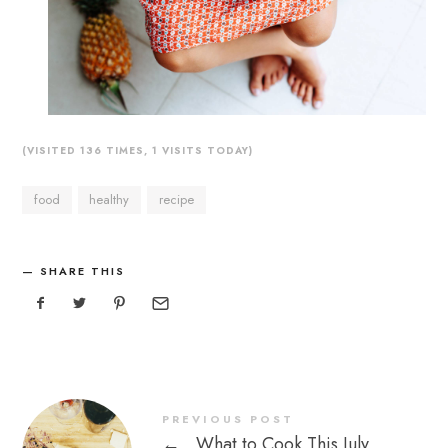
(VISITED 136 TIMES, 1 VISITS TODAY)
food
healthy
recipe
SHARE THIS
PREVIOUS POST
←
What to Cook This July