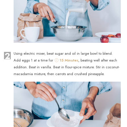
2
Using electric mixer, beat sugar and oil in large bowl to blend.
Add eggs 1 at a time for
15 Minutes
, beating well after each
addition. Beat in vanilla. Beat in flour-spice mixture. Stir in coconut-
macadamia mixture, then carrots and crushed pineapple.