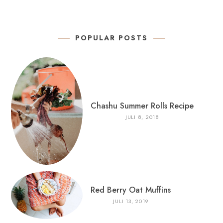
POPULAR POSTS
Chashu Summer Rolls Recipe
JULI 8, 2018
Red Berry Oat Muffins
JULI 13, 2019