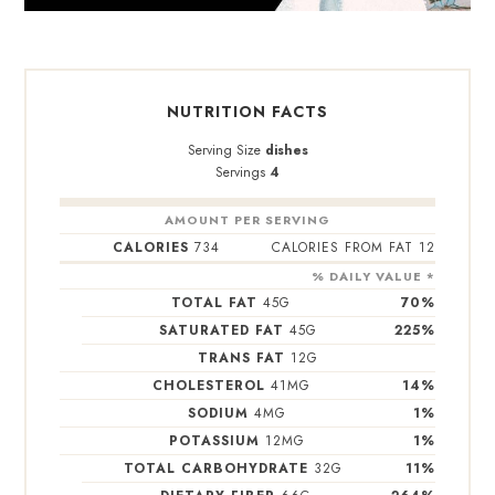
NUTRITION FACTS
Serving Size
dishes
Servings
4
AMOUNT PER SERVING
CALORIES
734
CALORIES FROM FAT 12
% DAILY VALUE *
TOTAL FAT
45
G
70
%
SATURATED FAT
45
G
225
%
TRANS FAT
12
G
CHOLESTEROL
41
MG
14
%
SODIUM
4
MG
1
%
POTASSIUM
12
MG
1
%
TOTAL CARBOHYDRATE
32
G
11
%