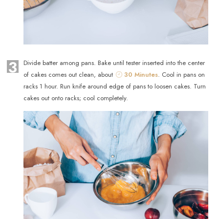
3
Divide batter among pans. Bake until tester inserted into the center
of cakes comes out clean, about
30 Minutes
. Cool in pans on
racks 1 hour. Run knife around edge of pans to loosen cakes. Turn
cakes out onto racks; cool completely.