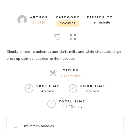
AUTHOR
CATEGORY
DIFFICULTY
Intermediate
ENDRIC
COOKIES
Chunks of fresh cranberries and dark, milk, and white chocolate chips
dress up oatmeal cookies for the holidays.
YIELDS
4 SERVINGS
PREP TIME
COOK TIME
45 mins
25 mins
TOTAL TIME
1 hr 10 mins
1
ml
ramen noodles