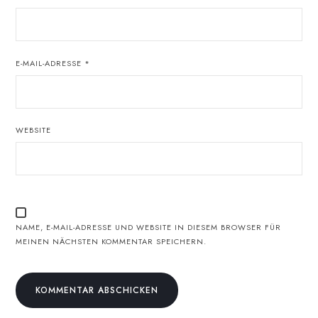
E-MAIL-ADRESSE
*
WEBSITE
NAME, E-MAIL-ADRESSE UND WEBSITE IN DIESEM BROWSER FÜR
MEINEN NÄCHSTEN KOMMENTAR SPEICHERN.