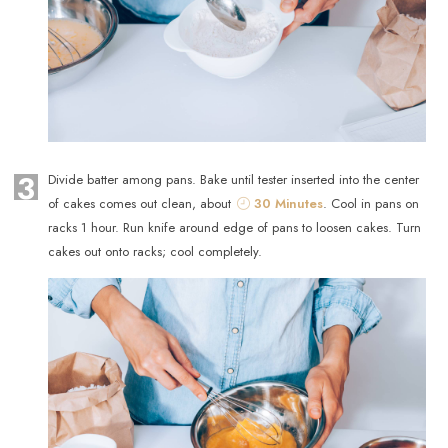
3
Divide batter among pans. Bake until tester inserted into the center
of cakes comes out clean, about
30 Minutes
. Cool in pans on
racks 1 hour. Run knife around edge of pans to loosen cakes. Turn
cakes out onto racks; cool completely.