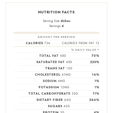
NUTRITION FACTS
Serving Size
dishes
Servings
4
AMOUNT PER SERVING
CALORIES
734
CALORIES FROM FAT 12
% DAILY VALUE *
TOTAL FAT
45
G
70
%
SATURATED FAT
45
G
225
%
TRANS FAT
12
G
CHOLESTEROL
41
MG
14
%
SODIUM
4
MG
1
%
POTASSIUM
12
MG
1
%
TOTAL CARBOHYDRATE
32
G
11
%
DIETARY FIBER
66
G
264
%
SUGARS
42
G
PROTEIN
3
G
6
%