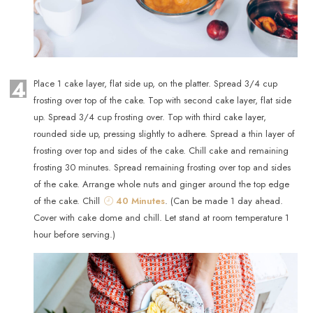
4
Place 1 cake layer, flat side up, on the platter. Spread 3/4 cup
frosting over top of the cake. Top with second cake layer, flat side
up. Spread 3/4 cup frosting over. Top with third cake layer,
rounded side up, pressing slightly to adhere. Spread a thin layer of
frosting over top and sides of the cake. Chill cake and remaining
frosting 30 minutes. Spread remaining frosting over top and sides
of the cake. Arrange whole nuts and ginger around the top edge
of the cake. Chill
40 Minutes
. (Can be made 1 day ahead.
Cover with cake dome and chill. Let stand at room temperature 1
hour before serving.)