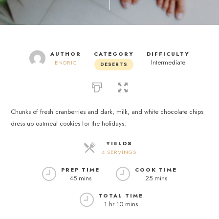
AUTHOR
CATEGORY
DIFFICULTY
Intermediate
ENDRIC
DESERTS
Chunks of fresh cranberries and dark, milk, and white chocolate chips
dress up oatmeal cookies for the holidays.
YIELDS
4 SERVINGS
PREP TIME
COOK TIME
45 mins
25 mins
TOTAL TIME
1 hr 10 mins