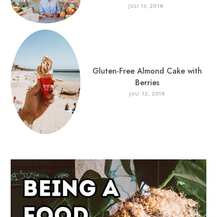
JULI 13, 2018
Gluten-Free Almond Cake with
Berries
JULI 12, 2018