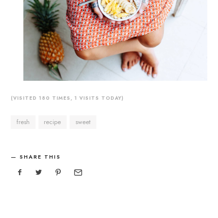
(VISITED 180 TIMES, 1 VISITS TODAY)
fresh
recipe
sweet
SHARE THIS