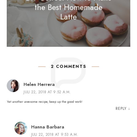
the Best Homemade
Latte
2 COMMENTS
Helen Herrera
JULI 22, 2018 AT 9:52 A.M.
Yet another awesome recipe, keep up the good work!
REPLY
↓
Hanna Barbara
JULI 22, 2018 AT 9:53 A.M.