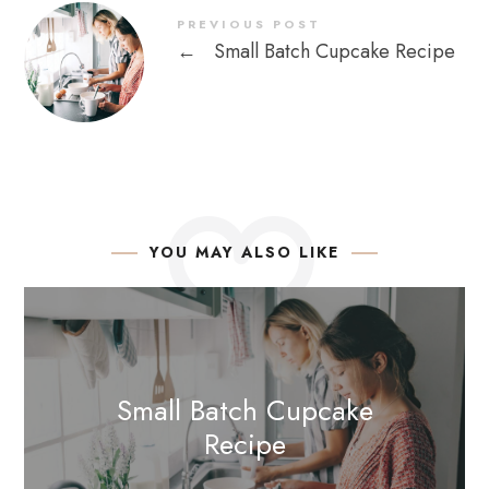
PREVIOUS POST
←
Small Batch Cupcake Recipe
YOU MAY ALSO LIKE
Small Batch Cupcake
Recipe