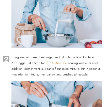
2
Using electric mixer, beat sugar and oil in large bowl to blend.
Add eggs 1 at a time for
15 Minutes
, beating well after each
addition. Beat in vanilla. Beat in flour-spice mixture. Stir in coconut-
macadamia mixture, then carrots and crushed pineapple.