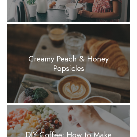
Creamy Peach & Honey
Popsicles
DIY Coffee: How to Make