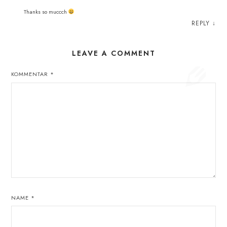
Thanks so muccch
REPLY
↓
LEAVE A COMMENT
KOMMENTAR
*
NAME
*