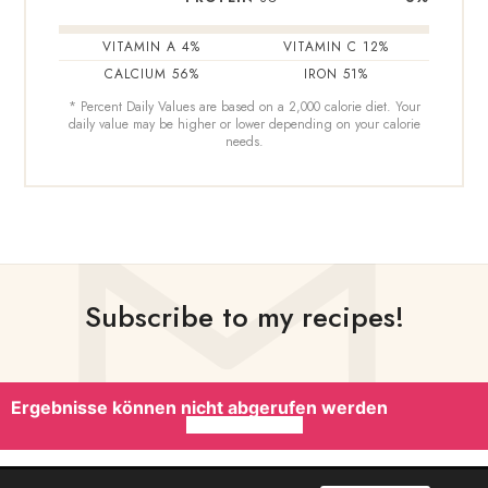
VITAMIN A
4
%
VITAMIN C
12
%
CALCIUM
56
%
IRON
51
%
* Percent Daily Values are based on a 2,000 calorie diet. Your
daily value may be higher or lower depending on your calorie
needs.
Subscribe to my recipes!
Ergebnisse können nicht abgerufen werden