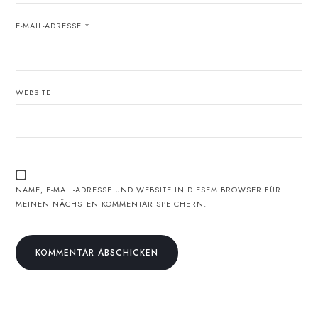
E-MAIL-ADRESSE
*
WEBSITE
NAME, E-MAIL-ADRESSE UND WEBSITE IN DIESEM BROWSER FÜR
MEINEN NÄCHSTEN KOMMENTAR SPEICHERN.