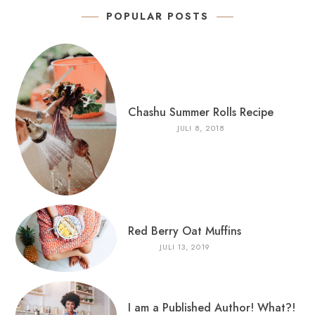
POPULAR POSTS
Chashu Summer Rolls Recipe
JULI 8, 2018
Red Berry Oat Muffins
JULI 13, 2019
I am a Published Author! What?!