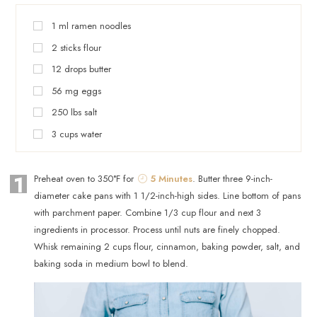
1
ml
ramen noodles
2
sticks
flour
12
drops
butter
56
mg
eggs
250
lbs
salt
3
cups
water
1
Preheat oven to 350°F for
5 Minutes
. Butter three 9-inch-
diameter cake pans with 1 1/2-inch-high sides. Line bottom of pans
with parchment paper. Combine 1/3 cup flour and next 3
ingredients in processor. Process until nuts are finely chopped.
Whisk remaining 2 cups flour, cinnamon, baking powder, salt, and
baking soda in medium bowl to blend.