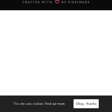
CRAFTED WITH
BY
PIXELWARS
This site uses cookies:
Find out more.
Okay, thanks