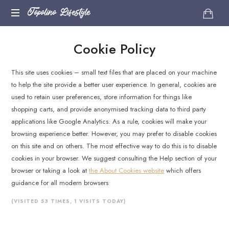
Topolino
Topolino Lifestyle
Just
Lifestyle
Cookie Policy
another
WordPress
site
This site uses cookies – small text files that are placed on your machine
to help the site provide a better user experience. In general, cookies are
used to retain user preferences, store information for things like
shopping carts, and provide anonymised tracking data to third party
applications like Google Analytics. As a rule, cookies will make your
browsing experience better. However, you may prefer to disable cookies
on this site and on others. The most effective way to do this is to disable
cookies in your browser. We suggest consulting the Help section of your
browser or taking a look at
the About Cookies website
which offers
guidance for all modern browsers
(VISITED 53 TIMES, 1 VISITS TODAY)