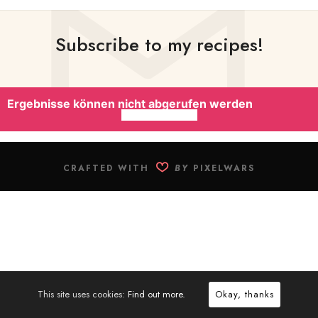
Subscribe to my recipes!
Ergebnisse können nicht abgerufen werden
CRAFTED WITH
BY
PIXELWARS
This site uses cookies:
Find out more.
Okay, thanks