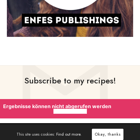
Subscribe to my recipes!
Ergebnisse können nicht abgerufen werden
This site uses cookies:
Find out more.
Okay, thanks
CRAFTED WITH
BY
PIXELWARS