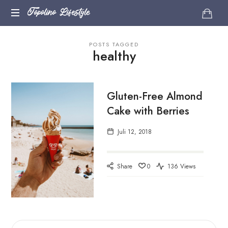
Topolino
Topolino Lifestyle
Just
Lifestyle
POSTS TAGGED
another
healthy
WordPress
site
Gluten-Free Almond
Cake with Berries
Juli 12, 2018
Share
0
136 Views
SUCHEN