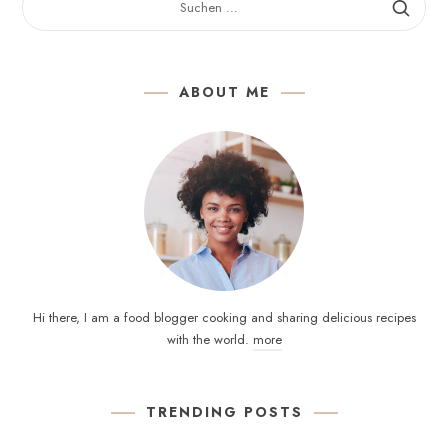
NACH:
ABOUT ME
Hi there, I am a food blogger cooking and sharing delicious recipes
with the world.
more
TRENDING POSTS