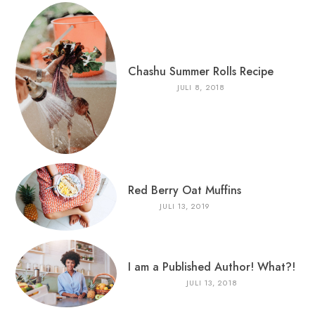
Chashu Summer Rolls Recipe
JULI 8, 2018
Red Berry Oat Muffins
JULI 13, 2019
I am a Published Author! What?!
JULI 13, 2018