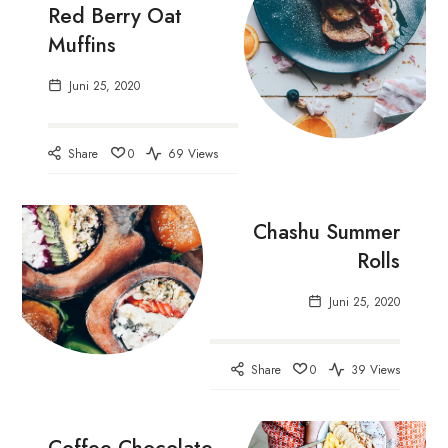
Red Berry Oat
Muffins
Juni 25, 2020
Share
0
69 Views
Chashu Summer
Rolls
Juni 25, 2020
Share
0
39 Views