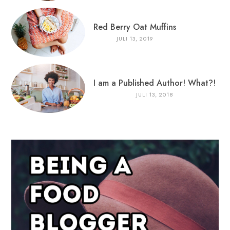
Red Berry Oat Muffins
JULI 13, 2019
I am a Published Author! What?!
JULI 13, 2018