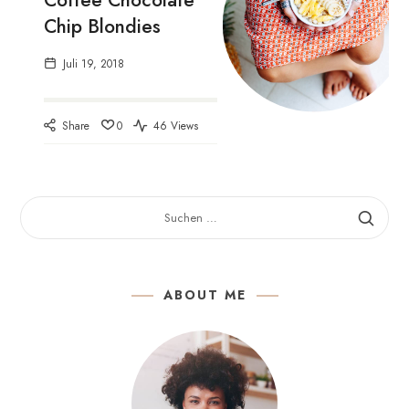
Coffee Chocolate
Chip Blondies
Juli 19, 2018
Share
0
46 Views
SUCHEN
NACH:
ABOUT ME