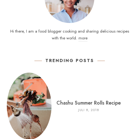
Hi there, I am a food blogger cooking and sharing delicious recipes
with the world.
more
TRENDING POSTS
Chashu Summer Rolls Recipe
JULI 8, 2018