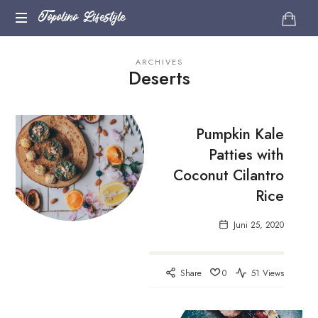
Topolino
Topolino Lifestyle
Just
Lifestyle
ARCHIVES
another
Deserts
WordPress
site
Pumpkin Kale
Patties with
Coconut Cilantro
Rice
Juni 25, 2020
Share
0
51 Views