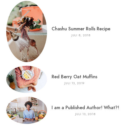
Chashu Summer Rolls Recipe
JULI 8, 2018
Red Berry Oat Muffins
JULI 13, 2019
I am a Published Author! What?!
JULI 13, 2018