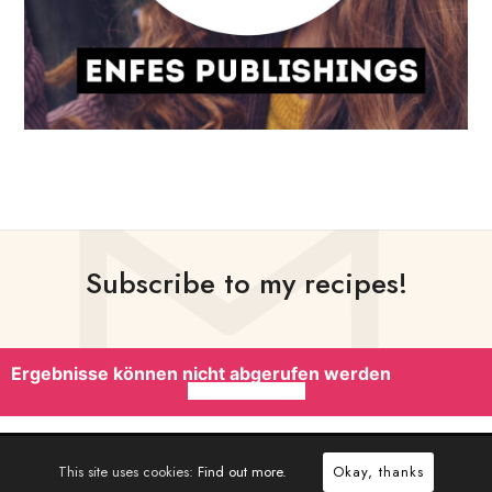
Subscribe to my recipes!
Ergebnisse können nicht abgerufen werden
This site uses cookies:
Find out more.
Okay, thanks
CRAFTED WITH
BY
PIXELWARS