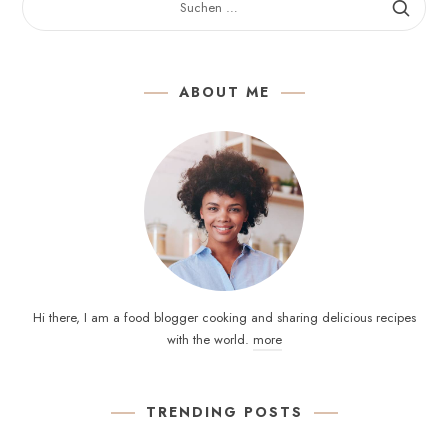
NACH:
ABOUT ME
Hi there, I am a food blogger cooking and sharing delicious recipes
with the world.
more
TRENDING POSTS