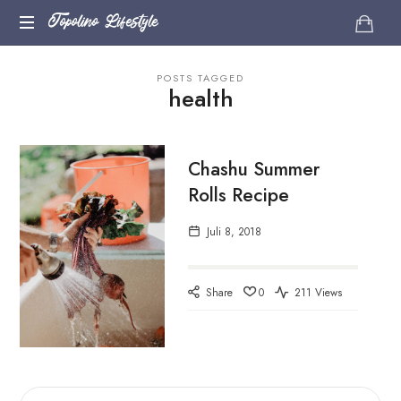
Topolino
Topolino Lifestyle
Just
Lifestyle
POSTS TAGGED
another
health
WordPress
site
Chashu Summer
Rolls Recipe
Juli 8, 2018
Share
0
211 Views
SUCHEN